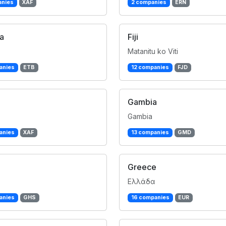
anies
XAF
2 companies
ERN
ia
Fiji
Matanitu ko Viti
anies
ETB
12 companies
FJD
Gambia
Gambia
anies
XAF
13 companies
GMD
Greece
Ελλάδα
anies
GHS
16 companies
EUR