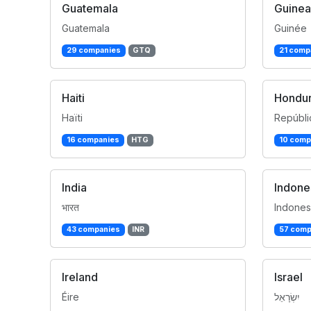
Guatemala
Guinea
Guatemala
Guinée
29 companies
GTQ
21 comp
Haiti
Hondu
Haïti
Repúbli
16 companies
HTG
10 comp
India
Indone
भारत
Indones
43 companies
INR
57 comp
Ireland
Israel
Éire
יִשְׂרָאֵל