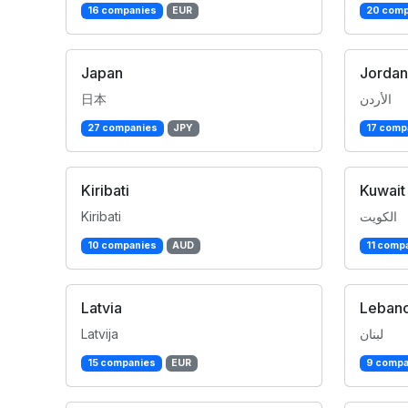
16 companies
EUR
20 comp
Japan
Jordan
日本
الأردن
27 companies
JPY
17 comp
Kiribati
Kuwait
Kiribati
الكويت
10 companies
AUD
11 comp
Latvia
Leban
Latvija
لبنان
15 companies
EUR
9 compa