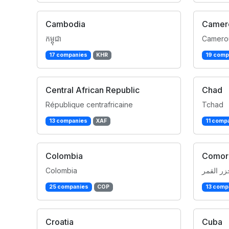
Cambodia
Camer
កម្ពុជា
Camero
17 companies
KHR
19 comp
Central African Republic
Chad
République centrafricaine
Tchad
13 companies
XAF
11 comp
Colombia
Comor
Colombia
جزر القم
25 companies
COP
13 comp
Croatia
Cuba