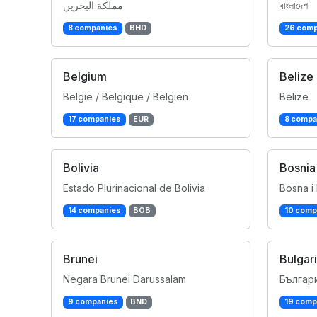
مملكة البحرين
বাংলাদেশ
8 companies
BHD
26 comp
Belgium
Belize
België / Belgique / Belgien
Belize
17 companies
EUR
8 compa
Bolivia
Bosnia
Estado Plurinacional de Bolivia
Bosna i
14 companies
BOB
10 comp
Brunei
Bulgar
Negara Brunei Darussalam
Българ
9 companies
BND
19 comp