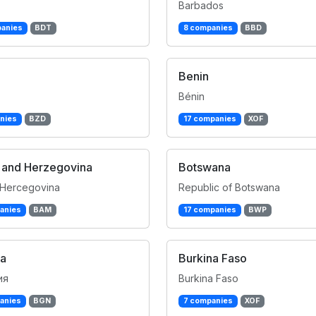
Barbados
anies
BDT
8 companies
BBD
Benin
Bénin
nies
BZD
17 companies
XOF
 and Herzegovina
Botswana
 Hercegovina
Republic of Botswana
anies
BAM
17 companies
BWP
ia
Burkina Faso
ия
Burkina Faso
anies
BGN
7 companies
XOF