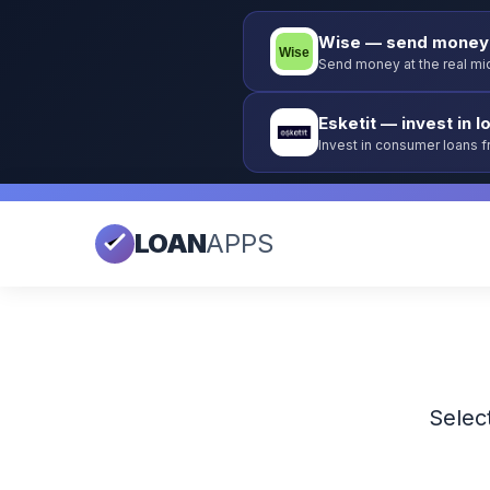
Wise — send money 
Send money at the real mid
Esketit — invest in l
Invest in consumer loans 
guarantee.
LOAN
APPS
Select