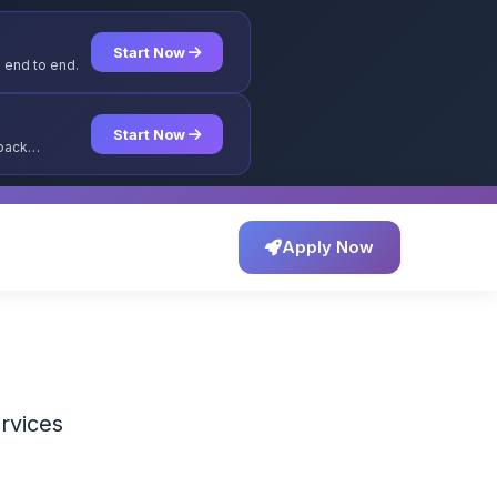
Start Now
 end to end.
Start Now
yback
Apply Now
ervices