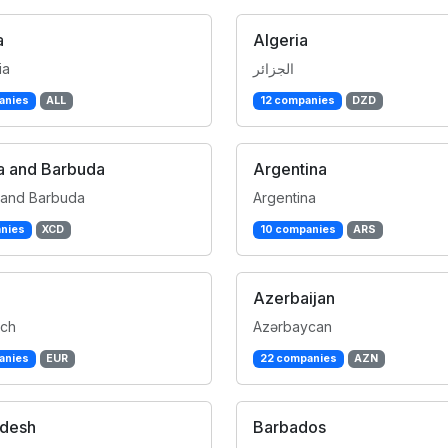
a
Algeria
ia
الجزائر
anies
ALL
12 companies
DZD
a and Barbuda
Argentina
 and Barbuda
Argentina
nies
XCD
10 companies
ARS
Azerbaijan
ich
Azərbaycan
anies
EUR
22 companies
AZN
adesh
Barbados