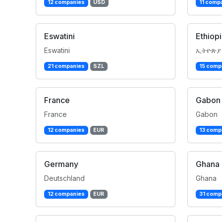
12 companies
USD
11 comp
Eswatini
Ethiop
Eswatini
ኢትዮጵያ
21 companies
SZL
15 comp
France
Gabon
France
Gabon
12 companies
EUR
13 comp
Germany
Ghana
Deutschland
Ghana
12 companies
EUR
31 comp