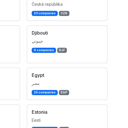
Česká republika
23 companies
CZK
Djibouti
جيبوتي
9 companies
DJF
Egypt
مصر
24 companies
EGP
Estonia
Eesti