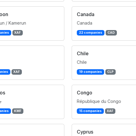
oon
Canada
un / Kamerun
Canada
anies
XAF
22 companies
CAD
Chile
Chile
anies
XAF
19 companies
CLP
os
Congo
ر
République du Congo
anies
KMF
15 companies
XAF
Cyprus