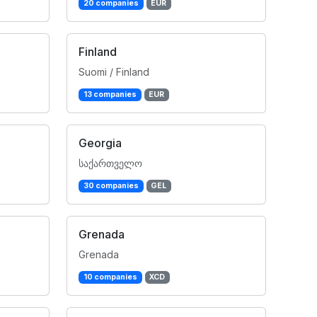
20 companies
EUR
Finland
Suomi / Finland
13 companies
EUR
Georgia
საქართველო
30 companies
GEL
Grenada
Grenada
10 companies
XCD