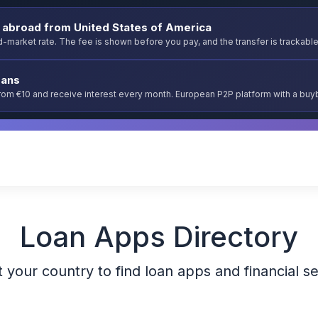
abroad from United States of America
-market rate. The fee is shown before you pay, and the transfer is trackable
oans
from €10 and receive interest every month. European P2P platform with a bu
Loan Apps Directory
 your country to find loan apps and financial s