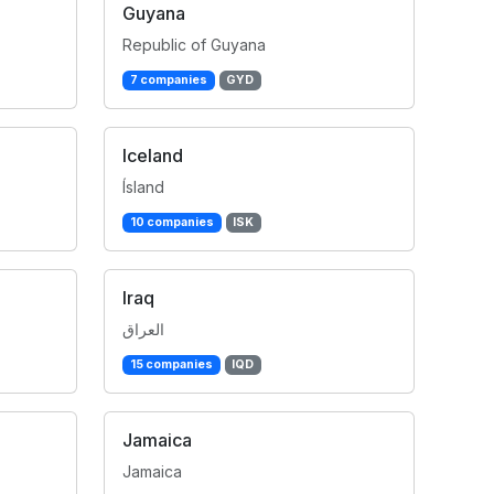
Guyana
Republic of Guyana
7 companies
GYD
Iceland
Ísland
10 companies
ISK
Iraq
العراق
15 companies
IQD
Jamaica
Jamaica