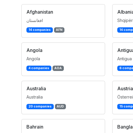
Afghanistan
Albani
افغانستان
Shqipër
14 companies
AFN
14 comp
Angola
Antigu
Angola
Antigua
4 companies
AOA
6 compa
Australia
Austria
Australia
Österre
20 companies
AUD
15 comp
Bahrain
Bangl