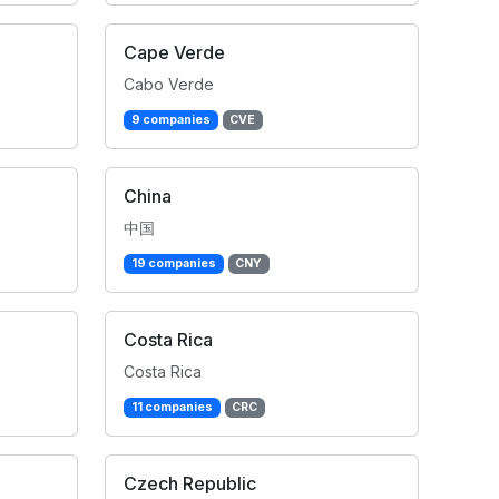
Cape Verde
Cabo Verde
9 companies
CVE
China
中国
19 companies
CNY
Costa Rica
Costa Rica
11 companies
CRC
Czech Republic