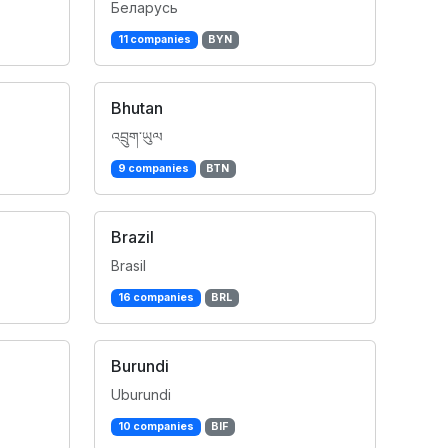
Беларусь
11 companies
BYN
Bhutan
འབྲུག་ཡུལ
9 companies
BTN
Brazil
Brasil
16 companies
BRL
Burundi
Uburundi
10 companies
BIF