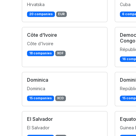
Hrvatska
Cuba
20 companies
EUR
6 compa
Côte d'Ivoire
Democr
Congo
Côte d'Ivoire
Républi
18 companies
XOF
16 comp
Dominica
Domini
Dominica
Repúbli
15 companies
XCD
15 comp
El Salvador
Equato
El Salvador
Guinea 