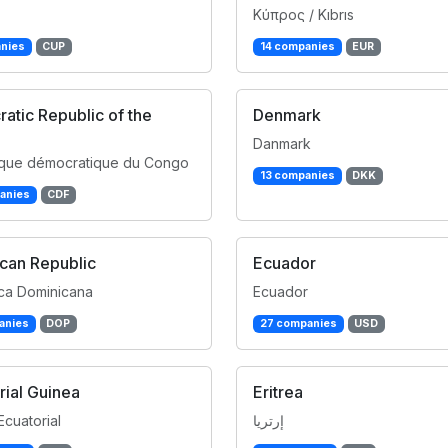
Κύπρος / Kıbrıs
nies
CUP
14 companies
EUR
atic Republic of the
Denmark
Danmark
que démocratique du Congo
13 companies
DKK
anies
CDF
can Republic
Ecuador
ca Dominicana
Ecuador
anies
DOP
27 companies
USD
rial Guinea
Eritrea
Ecuatorial
إرتريا