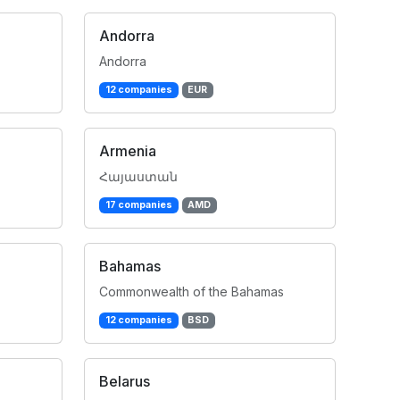
Andorra
Andorra
12 companies
EUR
Armenia
Հայաստան
17 companies
AMD
Bahamas
Commonwealth of the Bahamas
12 companies
BSD
Belarus