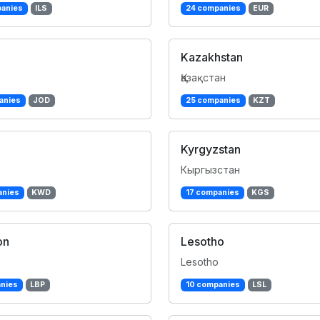
anies
ILS
24 companies
EUR
Kazakhstan
Қазақстан
anies
JOD
25 companies
KZT
Kyrgyzstan
Кыргызстан
anies
KWD
17 companies
KGS
on
Lesotho
Lesotho
nies
LBP
10 companies
LSL