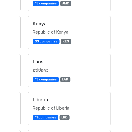
15 companies
JMD
Kenya
Republic of Kenya
33 companies
KES
Laos
ສປປລາວ
13 companies
LAK
Liberia
Republic of Liberia
11 companies
LRD