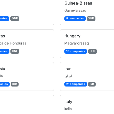
Guinea-Bissau
Guiné-Bissau
anies
GNF
8 companies
XOF
ras
Hungary
ca de Honduras
Magyarország
anies
HNL
18 companies
HUF
sia
Iran
ia
ایران
anies
IDR
21 companies
IRR
Italy
Italia